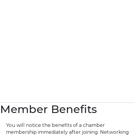
Member Benefits
You will notice the benefits of a chamber
membership immediately after joining. Networking