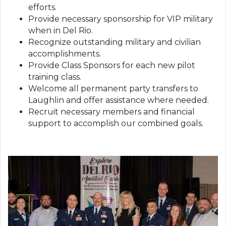
efforts.
Provide necessary sponsorship for VIP military
when in Del Rio.
Recognize outstanding military and civilian
accomplishments.
Provide Class Sponsors for each new pilot
training class.
Welcome all permanent party transfers to
Laughlin and offer assistance where needed.
Recruit necessary members and financial
support to accomplish our combined goals.