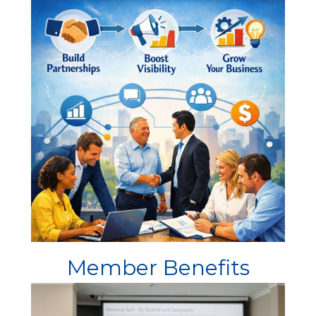
Member Benefits