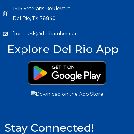
1915 Veterans Boulevard
Del Rio, TX 78840
frontdesk@drchamber.com
Explore Del Rio App
Stay Connected!