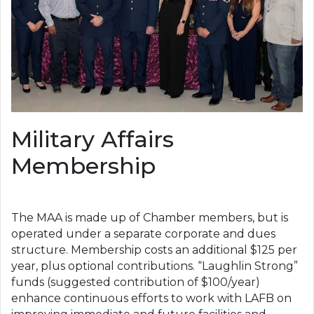
Military Affairs
Membership
The MAA is made up of Chamber members, but is
operated under a separate corporate and dues
structure. Membership costs an additional $125 per
year, plus optional contributions. “Laughlin Strong”
funds (suggested contribution of $100/year)
enhance continuous efforts to work with LAFB on