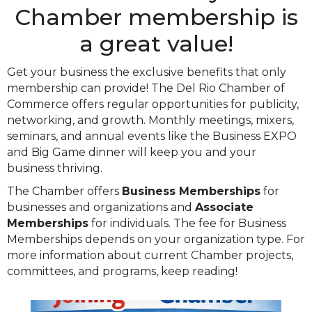
Chamber membership is
a great value!
Get your business the exclusive benefits that only
membership can provide! The Del Rio Chamber of
Commerce offers regular opportunities for publicity,
networking, and growth. Monthly meetings, mixers,
seminars, and annual events like the Business EXPO
and Big Game dinner will keep you and your
business thriving.
The Chamber offers
Business Memberships
for
businesses and organizations and
Associate
Memberships
for individuals. The fee for Business
Memberships depends on your organization type. For
more information about current Chamber projects,
committees, and programs, keep reading!