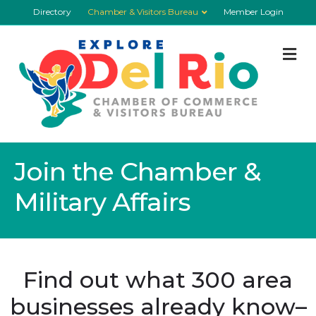
Directory
Chamber & Visitors Bureau
Member Login
M
Join the Chamber &
Military Affairs
Find out what 300 area
businesses already know–