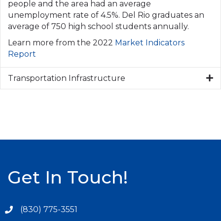
people and the area had an average
unemployment rate of 4.5%. Del Rio graduates an
average of 750 high school students annually.
Learn more from the 2022
Market Indicators
Report
Transportation Infrastructure
Get In Touch!
(830) 775-3551