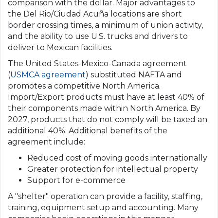
comparison with the dollar. Major advantages to
the Del Rio/Ciudad Acuña locations are short
border crossing times, a minimum of union activity,
and the ability to use U.S. trucks and drivers to
deliver to Mexican facilities.
The United States-Mexico-Canada agreement
(
USMCA agreement
) substituted NAFTA and
promotes a competitive North America.
Import/Export products must have at least 40% of
their components made within North America. By
2027, products that do not comply will be taxed an
additional 40%. Additional benefits of the
agreement include:
Reduced cost of moving goods internationally
Greater protection for intellectual property
Support for e-commerce
A "shelter" operation can provide a facility, staffing,
training, equipment setup and accounting. Many