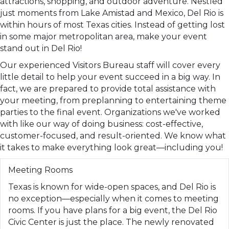
attractions, shopping, and outdoor adventure. Nestled
just moments from Lake Amistad and Mexico, Del Rio is
within hours of most Texas cities. Instead of getting lost
in some major metropolitan area, make your event
stand out in Del Rio!
Our experienced Visitors Bureau staff will cover every
little detail to help your event succeed in a big way. In
fact, we are prepared to provide total assistance with
your meeting, from preplanning to entertaining theme
parties to the final event. Organizations we've worked
with like our way of doing business: cost-effective,
customer-focused, and result-oriented. We know what
it takes to make everything look great—including you!
Meeting Rooms
Texas is known for wide-open spaces, and Del Rio is
no exception—especially when it comes to meeting
rooms. If you have plans for a big event, the Del Rio
Civic Center is just the place. The newly renovated