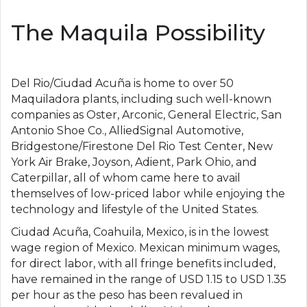
The Maquila Possibility
Del Rio/Ciudad Acuña is home to over 50
Maquiladora plants, including such well-known
companies as Oster, Arconic, General Electric, San
Antonio Shoe Co., AlliedSignal Automotive,
Bridgestone/Firestone Del Rio Test Center, New
York Air Brake, Joyson, Adient, Park Ohio, and
Caterpillar, all of whom came here to avail
themselves of low-priced labor while enjoying the
technology and lifestyle of the United States.
Ciudad Acuña, Coahuila, Mexico, is in the lowest
wage region of Mexico. Mexican minimum wages,
for direct labor, with all fringe benefits included,
have remained in the range of USD 1.15 to USD 1.35
per hour as the peso has been revalued in