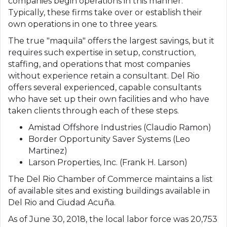
companies begin operations in this manner.
Typically, these firms take over or establish their
own operations in one to three years.
The true "maquila" offers the largest savings, but it
requires such expertise in setup, construction,
staffing, and operations that most companies
without experience retain a consultant. Del Rio
offers several experienced, capable consultants
who have set up their own facilities and who have
taken clients through each of these steps.
Amistad Offshore Industries (Claudio Ramon)
Border Opportunity Saver Systems (Leo
Martinez)
Larson Properties, Inc. (Frank H. Larson)
The Del Rio Chamber of Commerce maintains a list
of available sites and existing buildings available in
Del Rio and Ciudad Acuña.
As of June 30, 2018, the local labor force was 20,753