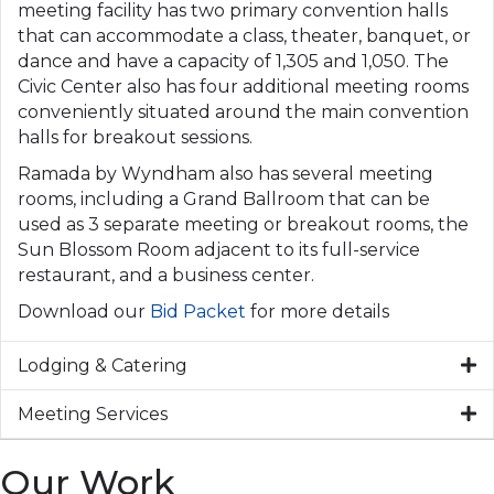
meeting facility has two primary convention halls
that can accommodate a class, theater, banquet, or
dance and have a capacity of 1,305 and 1,050. The
Civic Center also has four additional meeting rooms
conveniently situated around the main convention
halls for breakout sessions.
Ramada by Wyndham also has several meeting
rooms, including a Grand Ballroom that can be
used as 3 separate meeting or breakout rooms, the
Sun Blossom Room adjacent to its full-service
restaurant, and a business center.
Download our
Bid Packet
for more details
Lodging & Catering
Meeting Services
Our Work