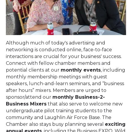
Although much of today's advertising and
networking is conducted online, face-to-face
interactions are crucial for your business' success.
Connect with fellow chamber members and
potential clients at our
monthly events
, including
monthly membership meetings with guest
speakers, lunch-and-learn seminars, and “business
after hours” mixers.
Members are urged to
sponsor/attend our
monthly Business-2-
Business Mixers
that also serve to welcome new
undergraduate pilot training students to the
community and Laughlin Air Force Base.
The
Chamber also stays busy planning several
exciting
annual events
, including the Business EXPO, Wild