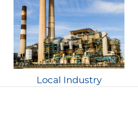
Local Industry