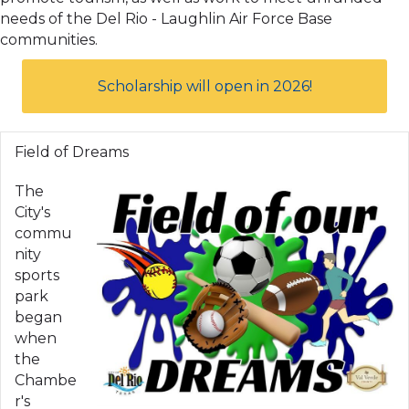
needs of the Del Rio - Laughlin Air Force Base
communities.
Scholarship will open in 2026!
Field of Dreams
The
City's
commu
nity
sports
park
began
when
the
Chambe
r's