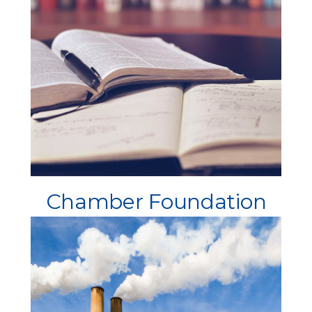
Chamber Foundation