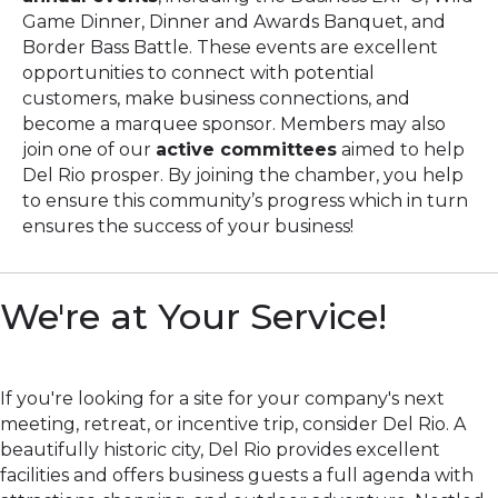
Game Dinner, Dinner and Awards Banquet, and
Border Bass Battle. These events are excellent
opportunities to connect with potential
customers, make business connections, and
become a marquee sponsor. Members may also
join one of our
active committees
aimed to help
Del Rio prosper. By joining the chamber, you help
to ensure this community’s progress which in turn
ensures the success of your business!
We're at Your Service!
If you're looking for a site for your company's next
meeting, retreat, or incentive trip, consider Del Rio. A
beautifully historic city, Del Rio provides excellent
facilities and offers business guests a full agenda with