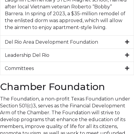
after local Vietnam veteran Roberto “Bobby”
Barrera. In spring of 2023, a $35-million remodel of
the enlisted dorm was approved, which will allow
the airmen to enjoy apartment-style living.
Del Rio Area Development Foundation
Leadership Del Rio
Committees
Chamber Foundation
The Foundation, a non-profit Texas Foundation under
Section 501(c)3, serves as the Financial Development
Arm of the Chamber. The Foundation will strive to
develop programs that enhance the education of its
members, improve quality of life for all its citizens,
promote tourism, as well as work to meet unfunded