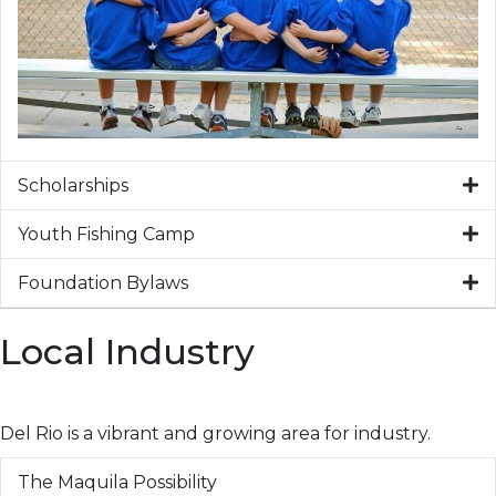
Scholarships
Youth Fishing Camp
Foundation Bylaws
Local Industry
Del Rio is a vibrant and growing area for industry.
The Maquila Possibility