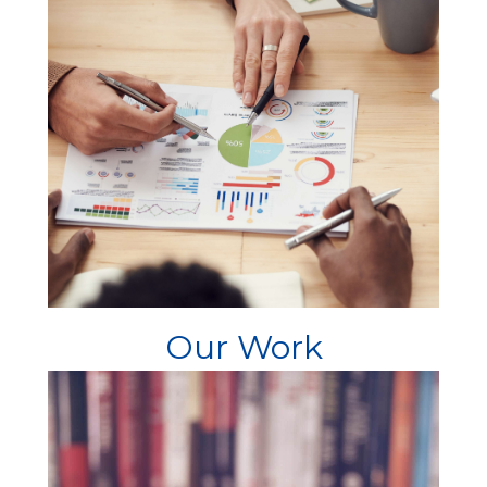
Our Work