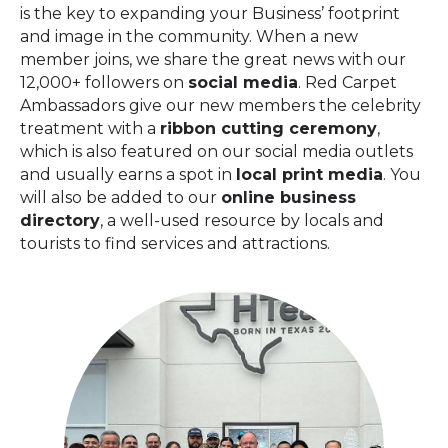
is the key to expanding your Business’ footprint
and image in the community. When a new
member joins, we share the great news with our
12,000+ followers on
social media
. Red Carpet
Ambassadors give our new members the celebrity
treatment with a
ribbon cutting
ceremony
,
which is also featured on our social media outlets
and usually earns a spot in
local print media
. You
will also be added to our
online business
directory
, a well-used resource by locals and
tourists to find services and attractions.