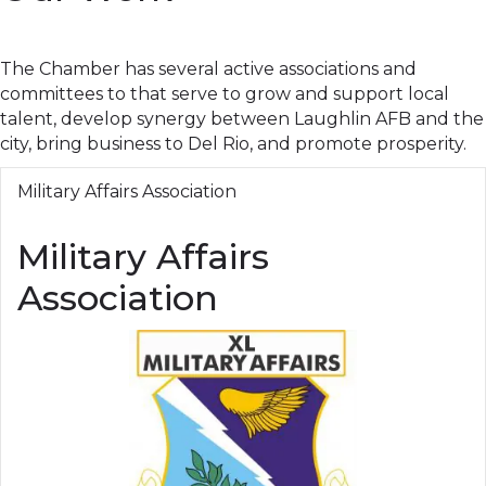
The Chamber has several active associations and
committees to that serve to grow and support local
talent, develop synergy between Laughlin AFB and the
city, bring business to Del Rio, and promote prosperity.
Military Affairs Association
Military Affairs
Association