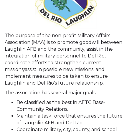
The purpose of the non-profit Military Affairs
Association (MAA) is to promote goodwill between
Laughlin AFB and the community, assist in the
integration of military personnel to Del Rio,
coordinate efforts to strengthen current
missions/assist in possible new missions, and
implement measures to be taken to ensure
Laughlin and Del Rio's future relationship.
The association has several major goals:
Be classified as the best in AETC Base-
Community Relations.
Maintain a task force that ensures the future
of Laughlin AFB and Del Rio.
Coordinate military, city, county, and school