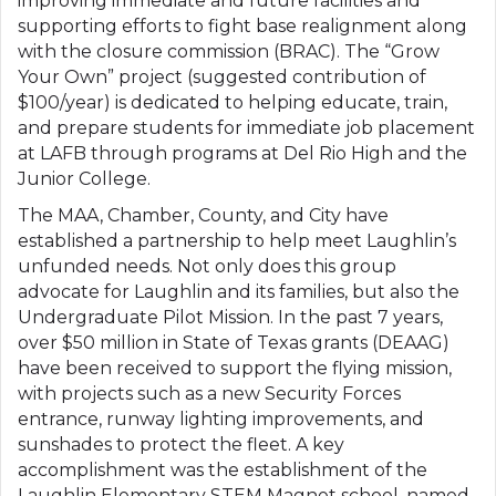
improving immediate and future facilities and
supporting efforts to fight base realignment along
with the closure commission (BRAC). The “Grow
Your Own” project (suggested contribution of
$100/year) is dedicated to helping educate, train,
and prepare students for immediate job placement
at LAFB through programs at Del Rio High and the
Junior College.
The MAA, Chamber, County, and City have
established a partnership to help meet Laughlin’s
unfunded needs. Not only does this group
advocate for Laughlin and its families, but also the
Undergraduate Pilot Mission. In the past 7 years,
over $50 million in State of Texas grants (DEAAG)
have been received to support the flying mission,
with projects such as a new Security Forces
entrance, runway lighting improvements, and
sunshades to protect the fleet. A key
accomplishment was the establishment of the
Laughlin Elementary STEM Magnet school, named