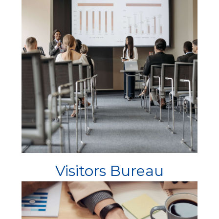
Visitors Bureau