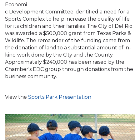
Economi
c Development Committee identified a need for a
Sports Complex to help increase the quality of life
for its children and their families. The City of Del Rio
was awarded a $500,000 grant from Texas Parks &
Wildlife. The remainder of the funding came from
the donation of land to a substantial amount of in-
kind work done by the City and the County.
Approximately $240,000 has been raised by the
Chamber's EDC group through donations from the
business community.
View the
Sports Park Presentation