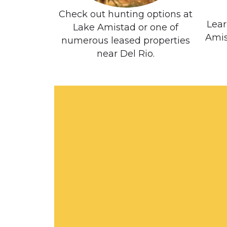
Check out hunting options at
Lear
Lake Amistad or one of
Amis
numerous leased properties
near Del Rio.