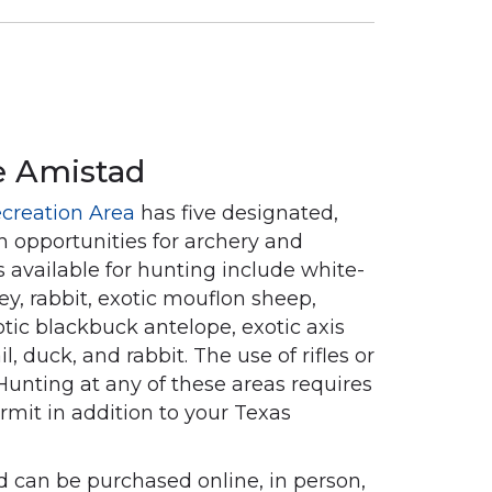
e Amistad
creation Area
has five designated,
h opportunities for archery and
 available for hunting include white-
key, rabbit, exotic mouflon sheep,
tic blackbuck antelope, exotic axis
il, duck, and rabbit. The use of rifles or
Hunting at any of these areas requires
rmit in addition to your Texas
 can be purchased online, in person,