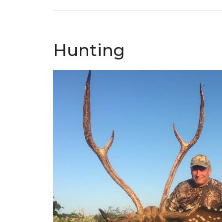
Hunting