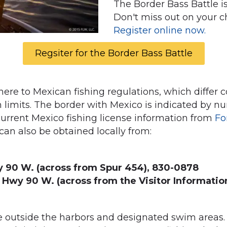
The Border Bass Battle i
Don't miss out on your c
Register online now.
Regsiter for the Border Bass Battle
re to Mexican fishing regulations, which differ c
h limits. The border with Mexico is indicated by
current Mexico fishing license information from
Fo
an also be obtained locally from:
 90 W. (across from Spur 454), 830-0878
 Hwy 90 W. (across from the Visitor Informatio
outside the harbors and designated swim areas. F