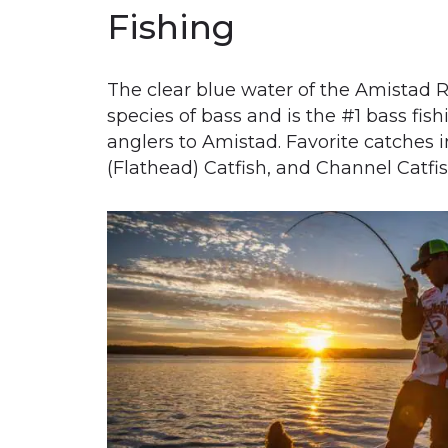
Fishing
Th
e clear blue water of the Amistad R
species of bass and is the #1 bass fish
anglers to Amistad. Favorite catches
(Flathead) Catfish, and Channel Catfi