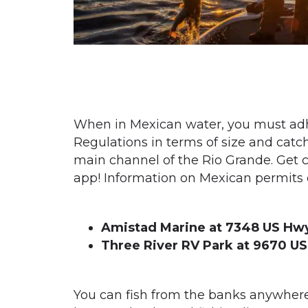
When in Mexican water, you must adhe
Regulations in terms of size and catc
main channel of the Rio Grande. Get 
app!
Information on Mexican permits c
Amistad Marine at 7348 US Hwy
Three River RV Park at 9670 US
You can fish from the banks anywhere 