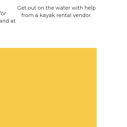
Get out on the water with help
for
from a kayak rental vendor.
 and at