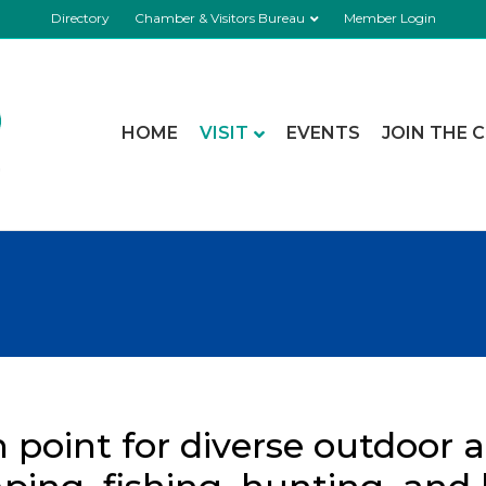
Directory
Chamber & Visitors Bureau
Member Login
HOME
VISIT
EVENTS
JOIN THE 
h point for diverse outdoor ac