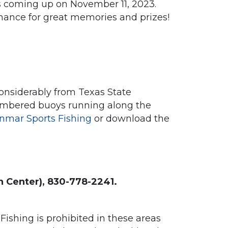
s coming up on November 11, 2023.
hance for great memories and prizes!
onsiderably from Texas State
 numbered buoys running along the
nmar Sports Fishing
or download the
n Center), 830-778-2241.
ishing is prohibited in these areas