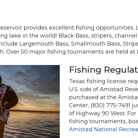
eservoir provides excellent fishing opportunities
ing lake in the world! Black Bass, stripers, channe
 include Largemouth Bass, Smallmouth Bass, Stripe
sh. Over 50 major fishing tournaments are held at
Fishing Regula
Texas fishing license re
U.S. side of Amistad Res
purchased at the Amistad
Center, (830) 775-7491 ju
of Highway 90 West. For 
fishing tournaments, bo
Amistad National Recrea