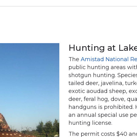
Hunting at Lak
The
Amistad National Re
public hunting areas wit
shotgun hunting. Species
tailed deer, javelina, tur
exotic aoudad sheep, exo
deer, feral hog, dove, qua
handguns is prohibited. 
an annual special use pe
hunting license.
The permit costs $40 and