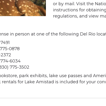
or by mail. Visit the Nat
instructions for obtaining
regulations, and view map
se in person at one of the following Del Rio locat
-7491
 775-0878
-2372
 774-6034
(830) 775-3502
ookstore, park exhibits, lake use passes and Ameri
 rentals for Lake Amistad is included for your con