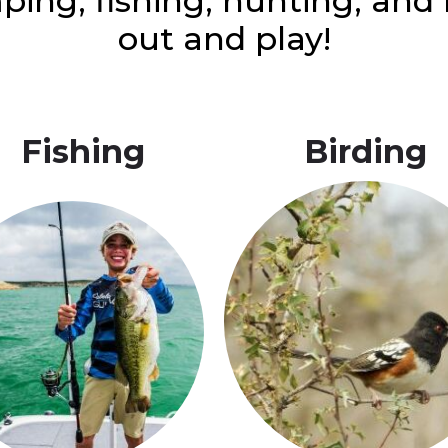
ping, fishing, hunting, an
out and play!
Fishing
Birding