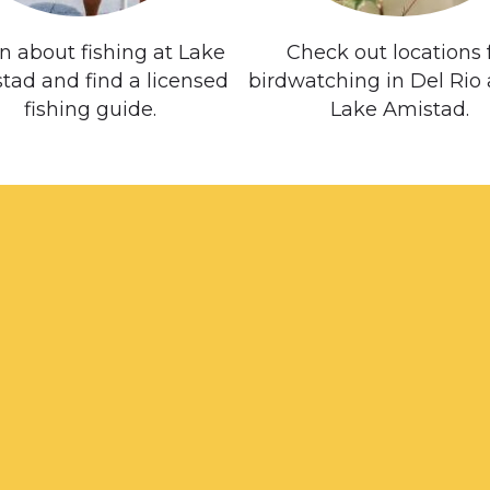
n about fishing at Lake
Check out locations 
tad and find a licensed
birdwatching in Del Rio
fishing guide.
Lake Amistad.