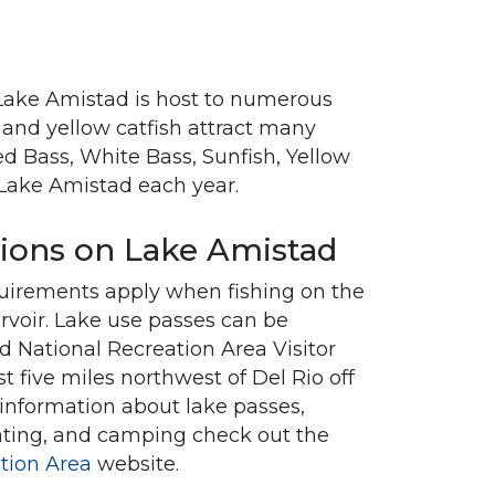
. Lake Amistad is host to numerous
l and yellow catfish attract many
d Bass, White Bass, Sunfish, Yellow
 Lake Amistad each year.
tions on Lake Amistad
quirements apply when fishing on the
ervoir. Lake use passes can be
 National Recreation Area Visitor
st five miles northwest of Del Rio off
information about lake passes,
ating, and camping check out the
tion Area
website.