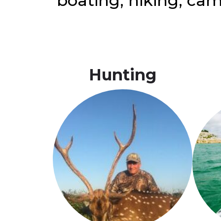
boating, hiking, cam
Hunting