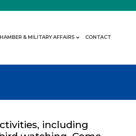
CHAMBER & MILITARY AFFAIRS
CONTACT
tivities, including