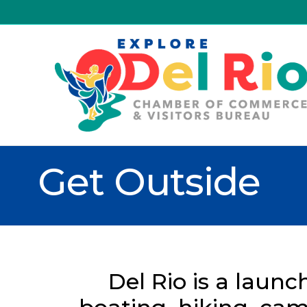
Get Outside
Del Rio is a launc