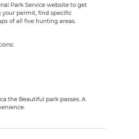
ional Park Service website to get
 your permit, find specific
s of all five hunting areas.
ions:
ca the Beautiful park passes. A
venience.