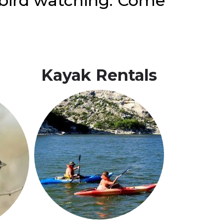
d bird watching. Come
Kayak
Rentals