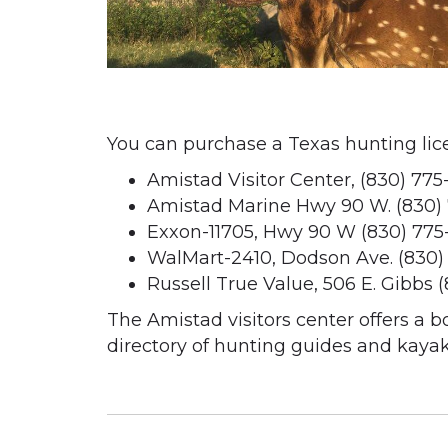
You can purchase a Texas hunting licen
Amistad Visitor Center, (830) 775
Amistad Marine Hwy 90 W. (830)
Exxon-11705, Hwy 90 W (830) 775
WalMart-2410, Dodson Ave. (830)
Russell True Value, 506 E. Gibbs 
The Amistad visitors center offers a b
directory of hunting guides and kayak