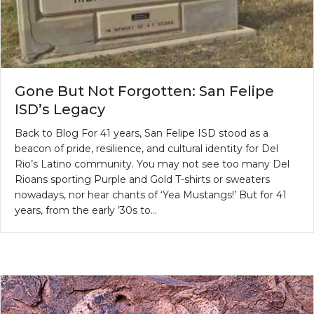
Gone But Not Forgotten: San Felipe
ISD’s Legacy
Back to Blog For 41 years, San Felipe ISD stood as a
beacon of pride, resilience, and cultural identity for Del
Rio’s Latino community. You may not see too many Del
Rioans sporting Purple and Gold T-shirts or sweaters
nowadays, nor hear chants of ‘Yea Mustangs!’ But for 41
years, from the early ’30s to…