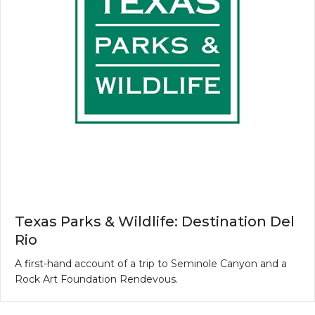
Texas Parks & Wildlife: Destination Del
Rio
A first-hand account of a trip to Seminole Canyon and a
Rock Art Foundation Rendevous.