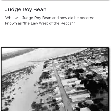
Judge Roy Bean
Who was Judge Roy Bean and how did he become
known as “the Law West of the Pecos”?