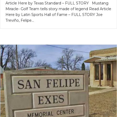
Article Here by Texas Standard – FULL STORY Mustang
Miracle- Golf Team tells story made of legend Read Article
Here by Latin Sports Hall of Fame – FULL STORY Joe
Treviño, Felipe…