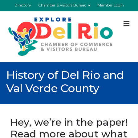
Directory
Chamber & Visitors Bureau
Member Login
M
History of Del Rio and
Val Verde County
Hey, we’re in the paper!
Read more about what