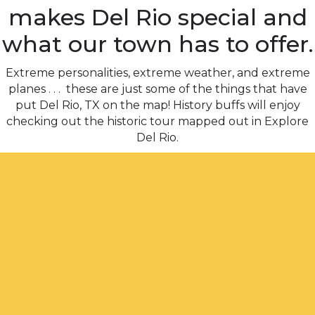
makes Del Rio special and
what our town has to offer.
Extreme personalities, extreme weather, and extreme
planes . . . these are just some of the things that have
put Del Rio, TX on the map! History buffs will enjoy
checking out the historic tour mapped out in Explore
Del Rio.