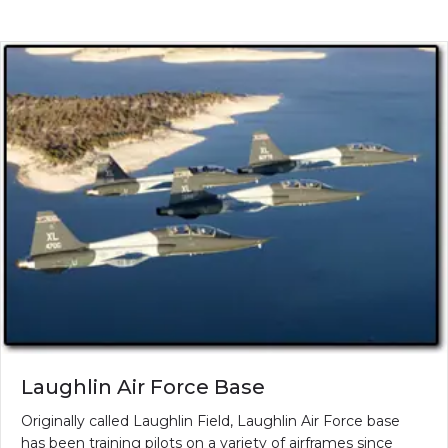
Laughlin Air Force Base
Originally called Laughlin Field, Laughlin Air Force base
has been training pilots on a variety of airframes since