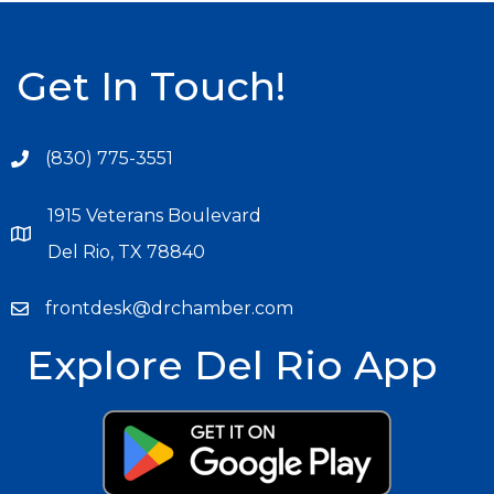
Get In Touch!
(830) 775-3551
1915 Veterans Boulevard
Del Rio, TX 78840
frontdesk@drchamber.com
Explore Del Rio App