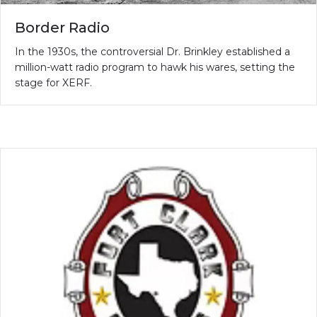
Border Radio
In the 1930s, the controversial Dr. Brinkley established a
million-watt radio program to hawk his wares, setting the
stage for XERF.