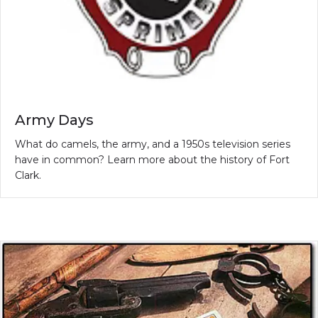
Army Days
What do camels, the army, and a 1950s television series
have in common? Learn more about the history of Fort
Clark.