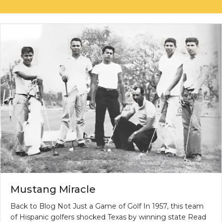
Mustang Miracle
Back to Blog Not Just a Game of Golf In 1957, this team
of Hispanic golfers shocked Texas by winning state Read