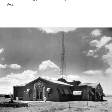
1942.