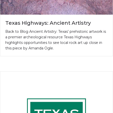
Texas Highways: Ancient Artistry
Back to Blog Ancient Artistry: Texas’ prehistoric artwork is
a premier archeological resource Texas Highways
highlights opportunities to see local rock art up close in
this piece by Amanda Ogle.