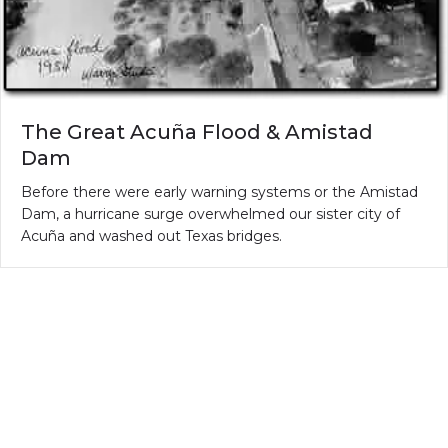
The Great Acuña Flood & Amistad
Dam
Before there were early warning systems or the Amistad
Dam, a hurricane surge overwhelmed our sister city of
Acuña and washed out Texas bridges.