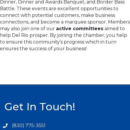
Dinner, Dinner and Awards Banquet, and Border Bass
Battle. These events are excellent opportunities to
connect with potential customers, make business
connections, and become a marquee sponsor. Members
may also join one of our
active committees
aimed to
help Del Rio prosper. By joining the chamber, you help
to ensure this community’s progress which in turn
ensures the success of your business!
Get In Touch!
(830) 775-3551