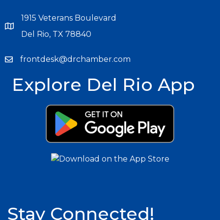
1915 Veterans Boulevard
Del Rio, TX 78840
frontdesk@drchamber.com
Explore Del Rio App
Stay Connected!