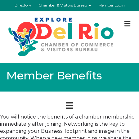
Directory
Chamber & Visitors Bureau
Member Login
M
Member Benefits
You will notice the benefits of a chamber membership
immediately after joining. Networking is the key to
expanding your Business’ footprint and image in the
community. When a new member joins, we share the