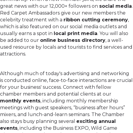
great news with our 12,000+ followers on
social media
.
Red Carpet Ambassadors give our new members the
celebrity treatment with a
ribbon cutting ceremony
,
which is also featured on our social media outlets and
usually earns a spot in
local print media
. You will also
be added to our
online business directory
, a well-
used resource by locals and tourists to find services and
attractions.
Although much of today's advertising and networking
is conducted online, face-to-face interactions are crucial
for your business' success. Connect with fellow
chamber members and potential clients at our
monthly events
, including monthly membership
meetings with guest speakers, “business after hours”
mixers, and lunch-and-learn seminars. The Chamber
also stays busy planning several
exciting annual
events
, including the Business EXPO, Wild Game