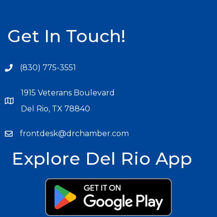
Get In Touch!
(830) 775-3551
1915 Veterans Boulevard
Del Rio, TX 78840
frontdesk@drchamber.com
Explore Del Rio App