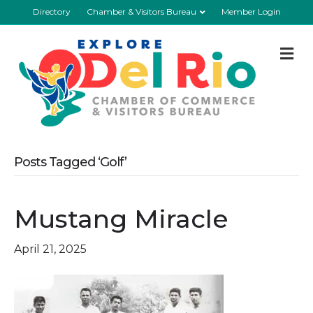
Directory
Chamber & Visitors Bureau
Member Login
M
Posts Tagged ‘Golf’
Mustang Miracle
April 21, 2025