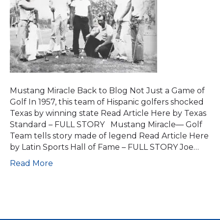
Mustang Miracle Back to Blog Not Just a Game of
Golf In 1957, this team of Hispanic golfers shocked
Texas by winning state Read Article Here by Texas
Standard – FULL STORY Mustang Miracle— Golf
Team tells story made of legend Read Article Here
by Latin Sports Hall of Fame – FULL STORY Joe…
Read More