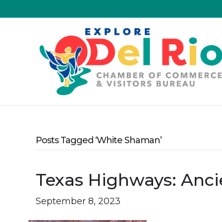
Posts Tagged ‘White Shaman’
Texas Highways: Ancie
September 8, 2023