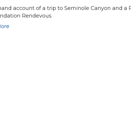
-hand account of a trip to Seminole Canyon and a
undation Rendevous.
ore