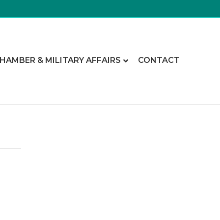
CHAMBER & MILITARY AFFAIRS
CONTACT