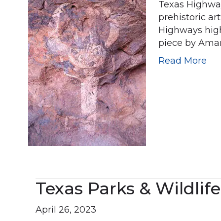
Texas Highways
prehistoric ar
Highways highl
piece by Aman
Read More
Texas Parks & Wildlife
April 26, 2023