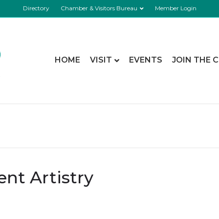
Directory
Chamber & Visitors Bureau
Member Login
HOME
VISIT
EVENTS
JOIN THE 
nt Artistry