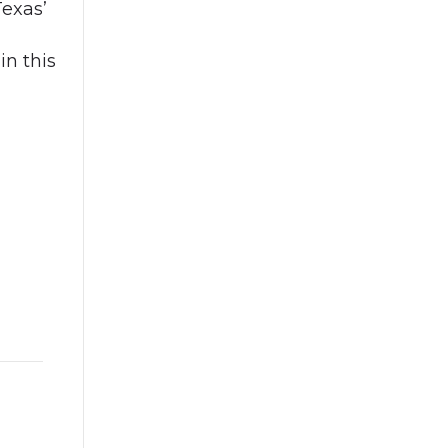
Texas’
in this