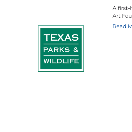
A first
Art Fo
Read M