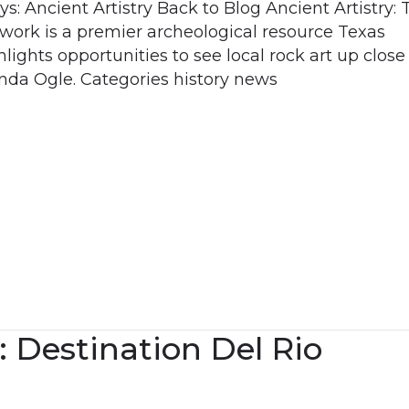
: Ancient Artistry Back to Blog Ancient Artistry: 
twork is a premier archeological resource Texas
ights opportunities to see local rock art up close 
da Ogle. Categories history news
: Destination Del Rio